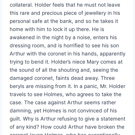
collateral. Holder feels that he must not leave
this rare and precious piece of jewellery in his
personal safe at the bank, and so he takes it
home with him to lock it up there. He is
awakened in the night by a noise, enters his
dressing room, and is horrified to see his son
Arthur with the coronet in his hands, apparently
trying to bend it. Holder’s niece Mary comes at
the sound of all the shouting and, seeing the
damaged coronet, faints dead away. Three
beryls are missing from it. In a panic, Mr. Holder
travels to see Holmes, who agrees to take the
case. The case against Arthur seems rather
damning, yet Holmes is not convinced of his
guilt. Why is Arthur refusing to give a statement
of any kind? How could Arthur have broken the
coronet (even Holmes, who has exceptionally