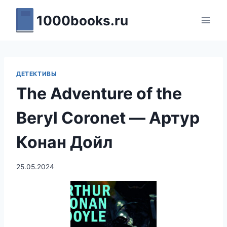
Перейти
1000books.ru
к
содержимому
ДЕТЕКТИВЫ
The Adventure of the
Beryl Coronet — Артур
Конан Дойл
25.05.2024