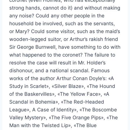
strong hands, cannot do it) and without making
any noise? Could any other people in the
household be involved, such as the servants,
or Mary? Could some visitor, such as the maid’s
wooden-legged suitor, or Arthur’s rakish friend
Sir George Burnwell, have something to do with
what happened to the coronet? The failure to
resolve the case will result in Mr. Holder’s
dishonour, and a national scandal. Famous
works of the author Arthur Conan Doyle’s: «A
Study in Scarlet», «Silver Blaze», «The Hound
of the Baskervilles», «The Yellow Face», «A
Scandal in Bohemia», «The Red-Headed
League», A Case of Identity», «The Boscombe
Valley Mystery», «The Five Orange Pips», «The
Man with the Twisted Lip», «The Blue