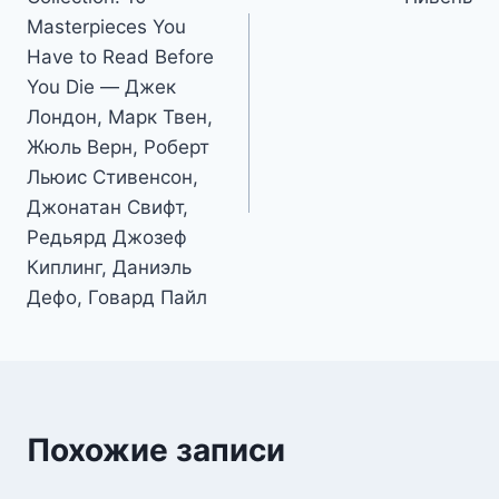
записям
Masterpieces You
Have to Read Before
You Die — Джек
Лондон, Марк Твен,
Жюль Верн, Роберт
Льюис Стивенсон,
Джонатан Свифт,
Редьярд Джозеф
Киплинг, Даниэль
Дефо, Говард Пайл
Похожие записи