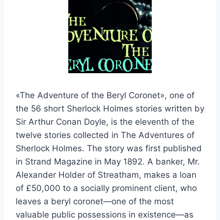
«The Adventure of the Beryl Coronet», one of
the 56 short Sherlock Holmes stories written by
Sir Arthur Conan Doyle, is the eleventh of the
twelve stories collected in The Adventures of
Sherlock Holmes. The story was first published
in Strand Magazine in May 1892. A banker, Mr.
Alexander Holder of Streatham, makes a loan
of £50,000 to a socially prominent client, who
leaves a beryl coronet—one of the most
valuable public possessions in existence—as