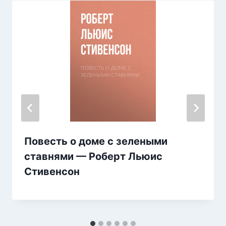
Повесть о доме с зелеными
ставнями — Роберт Льюис
Стивенсон