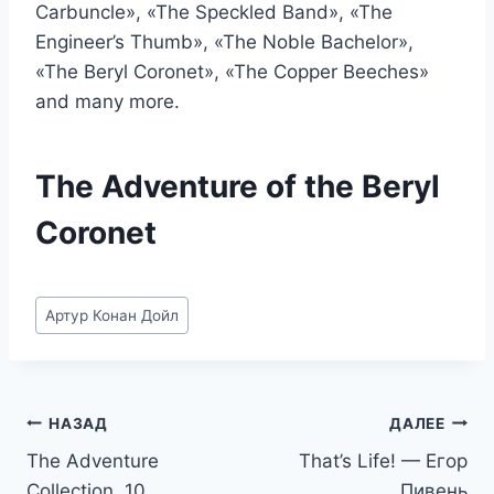
Carbuncle», «The Speckled Band», «The
Engineer’s Thumb», «The Noble Bachelor»,
«The Beryl Coronet», «The Copper Beeches»
and many more.
The Adventure of the Beryl
Coronet
Метки
Артур Конан Дойл
записи:
Навигация
НАЗАД
ДАЛЕЕ
The Adventure
That’s Life! — Егор
по
Collection. 10
Пивень